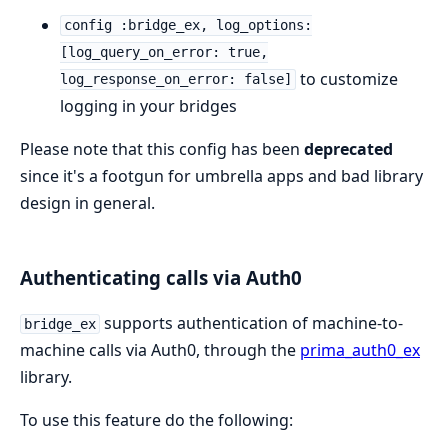
config :bridge_ex, log_options:
[log_query_on_error: true,
to customize
log_response_on_error: false]
logging in your bridges
Please note that this config has been
deprecated
since it's a footgun for umbrella apps and bad library
design in general.
Authenticating calls via Auth0
supports authentication of machine-to-
bridge_ex
machine calls via Auth0, through the
prima_auth0_ex
library.
To use this feature do the following: