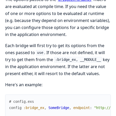
are evaluated at compile time. If you need the value
of one or more options to be evaluated at runtime
(e.g. because they depend on environment variables),
you can configure those options for a specific bridge
in the application environment.
Each bridge will first try to get its options from the
ones passed to
. If those are not defined, it will
use
try to get them from the
key
:bridge_ex, __MODULE__
in the application environment. If the latter are not
present either, it will resort to the default values.
Here's an example:
# config.exs
config
:bridge_ex
,
SomeBridge
,
endpoint
:
"http://so