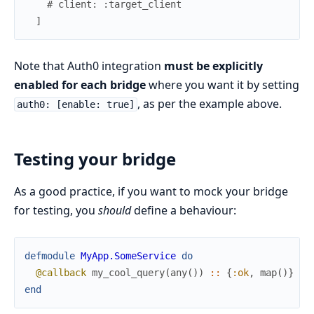
# client: :target_client
]
Note that Auth0 integration
must be explicitly
enabled for each bridge
where you want it by setting
, as per the example above.
auth0: [enable: true]
Testing your bridge
As a good practice, if you want to mock your bridge
for testing, you
should
define a behaviour:
defmodule
MyApp.SomeService
do
@callback
my_cool_query
(
any
(
)
)
::
{
:ok
,
map
(
)
}
|
end