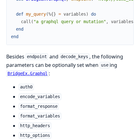
def
my_query
(
%{
}
=
variables
)
do
call
(
"a graphql query or mutation"
,
variables
,
end
end
Besides
and
, the following
endpoint
decode_keys
parameters can be optionally set when
ing
use
:
BridgeEx.Graphql
auth0
encode_variables
format_response
format_variables
http_headers
http_options