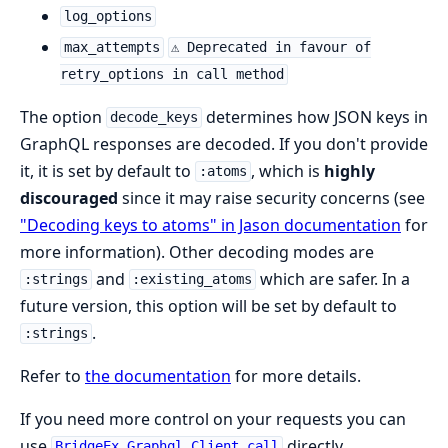
log_options
max_attempts
⚠ Deprecated in favour of
retry_options in call method
The option
determines how JSON keys in
decode_keys
GraphQL responses are decoded. If you don't provide
it, it is set by default to
, which is
highly
:atoms
discouraged
since it may raise security concerns (see
"Decoding keys to atoms" in Jason documentation
for
more information). Other decoding modes are
and
which are safer. In a
:strings
:existing_atoms
future version, this option will be set by default to
.
:strings
Refer to
the documentation
for more details.
If you need more control on your requests you can
use
directly.
BridgeEx.Graphql.Client.call