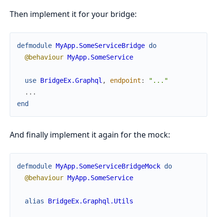
Then implement it for your bridge:
defmodule
MyApp.SomeServiceBridge
do
@behaviour
MyApp.SomeService
use
BridgeEx.Graphql
,
endpoint
:
"..."
...
end
And finally implement it again for the mock:
defmodule
MyApp.SomeServiceBridgeMock
do
@behaviour
MyApp.SomeService
alias
BridgeEx.Graphql.Utils