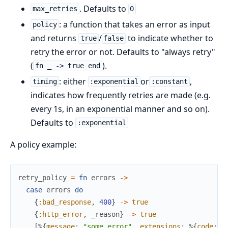
. Defaults to
max_retries
0
: a function that takes an error as input
policy
and returns
/
to indicate whether to
true
false
retry the error or not. Defaults to "always retry"
(
).
fn _ -> true end
: either
or
,
timing
:exponential
:constant
indicates how frequently retries are made (e.g.
every 1s, in an exponential manner and so on).
Defaults to
:exponential
A policy example:
retry_policy
=
fn
errors
->
case
errors
do
{
:bad_response
,
400
}
->
true
{
:http_error
,
_reason
}
->
true
[
%{
message
:
"some_error"
,
extensions
:
%{
code
:
"