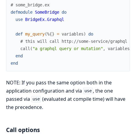
# some_bridge.ex
defmodule
SomeBridge
do
use
BridgeEx.Graphql
def
my_query
(
%{
}
=
variables
)
do
# this will call http://some-service/graphql
call
(
"a graphql query or mutation"
,
variables
)
end
end
NOTE: If you pass the same option both in the
application configuration and via
, the one
use
passed via
(evaluated at compile time) will have
use
the precedence.
Call options