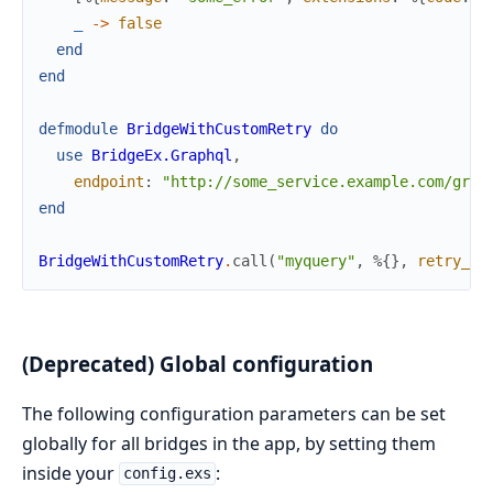
_
->
false
end
end
defmodule
BridgeWithCustomRetry
do
use
BridgeEx.Graphql
,
endpoint
:
"http://some_service.example.com/grap
end
BridgeWithCustomRetry
.
call
(
"myquery"
,
%{
}
,
retry_op
(Deprecated) Global configuration
The following configuration parameters can be set
globally for all bridges in the app, by setting them
inside your
:
config.exs