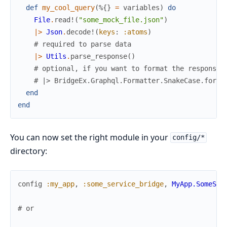
def
my_cool_query
(
%{
}
=
variables
)
do
File
.
read!
(
"some_mock_file.json"
)
|>
Json
.
decode!
(
keys
:
:atoms
)
# required to parse data
|>
Utils
.
parse_response
(
)
# optional, if you want to format the response
# |> BridgeEx.Graphql.Formatter.SnakeCase.forma
end
end
You can now set the right module in your
config/*
directory:
config
:my_app
,
:some_service_bridge
,
MyApp.SomeSer
# or