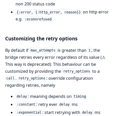
non 200 status code
on http error
{:error, {:http_error, reason}}
e.g.
:econnrefused
Customizing the retry options
By default if
is greater than
, the
max_attempts
1
bridge retries every error regardless of its value (⚠
This way is deprecated). This behaviour can be
customized by providing the
to a
retry_options
.
: override configuration
call
retry_options
regarding retries, namely
: meaning depends on
delay
timing
: retry ever
ms
:constant
delay
: start retrying with
ms
:exponential
delay