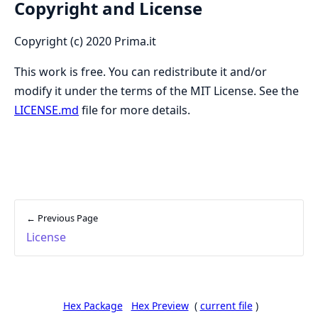
Copyright and License
Copyright (c) 2020 Prima.it
This work is free. You can redistribute it and/or
modify it under the terms of the MIT License. See the
LICENSE.md
file for more details.
← Previous Page
License
Hex Package
Hex Preview
(
current file
)