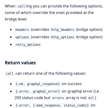
When
ing you can provide the following options,
call
some of which override the ones provided at the
bridge level:
(overrides
bridge option)
headers
http_headers
(overrides
bridge option)
options
http_options
retry_options
Return values
can return one of the following values:
call
on success
{:ok, graphql_response}
on graphql error (i.e.
{:error, graphql_error}
200 status code but
array is not
)
errors
nil
on
{:error, {:bad_response, status_code}}