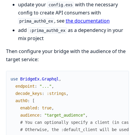
update your
with the necessary
config.exs
config to create API consumers with
, see
the documentation
prima_auth0_ex
add
as a dependency in your
:prima_auth0_ex
mix project
Then configure your bridge with the audience of the
target service:
use
BridgeEx.Graphql
,
endpoint
:
"..."
,
decode_keys
:
:strings
,
auth0
:
[
enabled
:
true
,
audience
:
"target_audience"
,
# You can optionally specify a client (in case 
# Otherwise, the :default_client will be used i