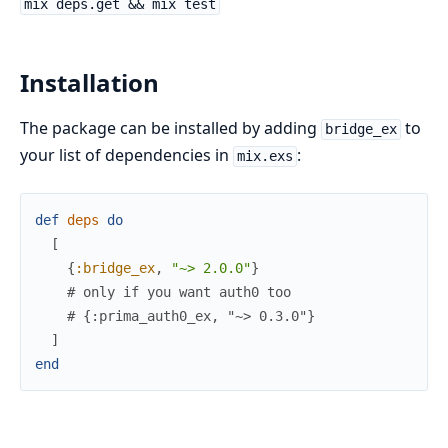
mix deps.get && mix test
Installation
The package can be installed by adding
to
bridge_ex
your list of dependencies in
:
mix.exs
def
deps
do
[
{
:bridge_ex
,
"~> 2.0.0"
}
# only if you want auth0 too
# {:prima_auth0_ex, "~> 0.3.0"}
]
end