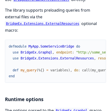
The library supports preloading queries from
external files via the
optional
BridgeEx.Extensions.ExternalResources
macro:
defmodule
MyApp.SomeServiceBridge
do
use
BridgeEx.Graphql
,
endpoint
:
"http://some_serv
use
BridgeEx.Extensions.ExternalResources
,
resour
def
my_query
(
%{
}
=
variables
)
,
do
:
call
(
my_query
(
end
Runtime options
The options passed to the
macro
BridgeEx.Graphql