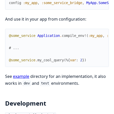
config
:my_app
,
:some_service_bridge
,
MyApp.SomeSer
And use it in your app from configuration:
@some_service
Application
.
compile_env!
(
:my_app
,
:so
# ...
@some_service
.
my_cool_query
(
%{
var
:
2
}
)
See
example
directory for an implementation, it also
works in
and
environments.
dev
test
Development