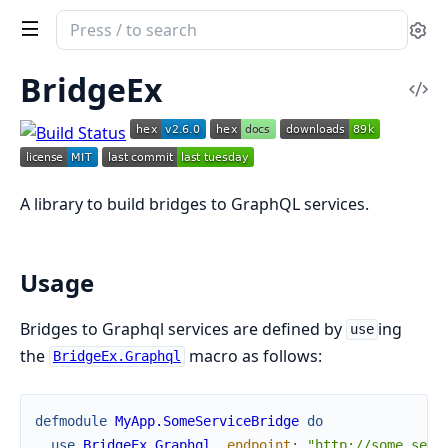
Search
Se
documentation
of
BridgeEx
Vi
bridge_ex
Sou
A library to build bridges to GraphQL services.
Usage
Bridges to Graphql services are defined by
ing
use
the
macro as follows:
BridgeEx.Graphql
defmodule
MyApp.SomeServiceBridge
do
use
BridgeEx.Graphql
,
endpoint
:
"http://some_serv