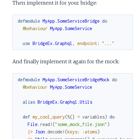
Then implement it for your bridge:
defmodule
MyApp.SomeServiceBridge
do
@behaviour
MyApp.SomeService
use
BridgeEx.Graphql
,
endpoint
:
"..."
And finally implement it again for the mock:
defmodule
MyApp.SomeServiceBridgeMock
do
@behaviour
MyApp.SomeService
alias
BridgeEx.Graphql.Utils
def
my_cool_query
(
%{
}
=
variables
)
do
File
.
read!
(
"some_mock_file.json"
)
|>
Json
.
decode!
(
keys
:
:atoms
)