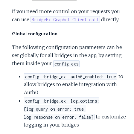
If you need more control on your requests you
can use
directly.
BridgeEx.Graphql.Client.call
Global configuration
The following configuration parameters can be
set globally for all bridges in the app, by setting
them inside your
:
config.exs
to
config :bridge_ex, auth0_enabled: true
allow bridges to enable integration with
Auth0
config :bridge_ex, log_options:
[log_query_on_error: true,
to customize
log_response_on_error: false]
logging in your bridges