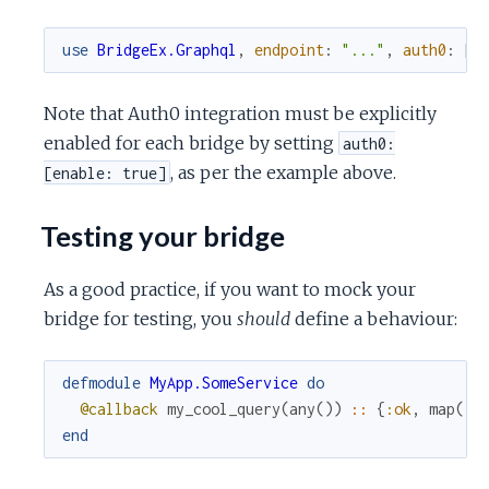
use
BridgeEx.Graphql
,
endpoint
:
"..."
,
auth0
:
[
e
Note that Auth0 integration must be explicitly
enabled for each bridge by setting
auth0:
, as per the example above.
[enable: true]
Testing your bridge
As a good practice, if you want to mock your
bridge for testing, you
should
define a behaviour:
defmodule
MyApp.SomeService
do
@callback
my_cool_query
(
any
(
)
)
::
{
:ok
,
map
(
)
}
end