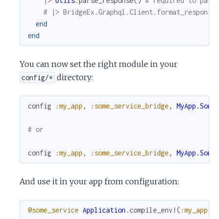
|>
Utils
.
parse_response
(
)
# required to pars
# |> BridgeEx.Graphql.Client.format_response
end
end
You can now set the right module in your
directory:
config/*
config
:my_app
,
:some_service_bridge
,
MyApp.Some
# or
config
:my_app
,
:some_service_bridge
,
MyApp.Some
And use it in your app from configuration:
@some_service
Application
.
compile_env!
(
:my_app
,