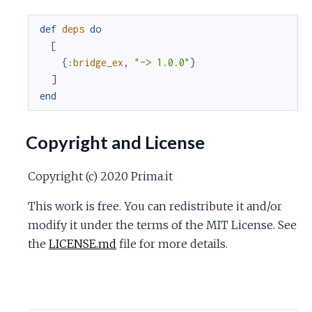
def
deps
do
[
{
:bridge_ex
,
"~> 1.0.0"
}
]
end
Copyright and License
Copyright (c) 2020 Prima.it
This work is free. You can redistribute it and/or
modify it under the terms of the MIT License. See
the
LICENSE.md
file for more details.