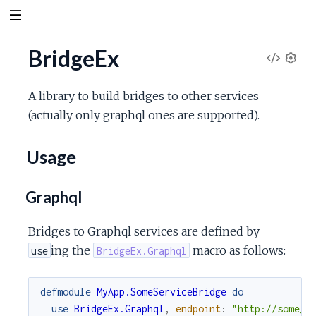
BridgeEx
V
S
e
i
A library to build bridges to other services
t
(actually only graphql ones are supported).
t
e
i
n
Usage
w
g
s
S
Graphql
o
Bridges to Graphql services are defined by
ing the
macro as follows:
use
BridgeEx.Graphql
u
defmodule
MyApp.SomeServiceBridge
do
r
use
BridgeEx.Graphql
,
endpoint
:
"http://some_s