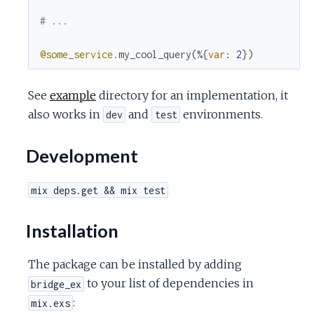
# ...
@some_service
.
my_cool_query
(
%{
var
:
2
}
)
See
example
directory for an implementation, it
also works in
and
environments.
dev
test
Development
mix deps.get && mix test
Installation
The package can be installed by adding
to your list of dependencies in
bridge_ex
:
mix.exs