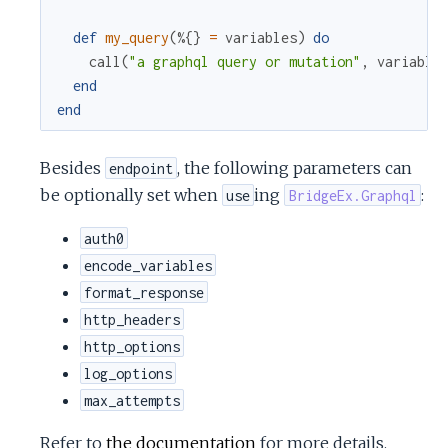
c
def
my_query
(
%{
}
=
variables
)
do
call
(
"a graphql query or mutation"
,
variable
e
end
end
Besides
, the following parameters can
endpoint
be optionally set when
ing
:
use
BridgeEx.Graphql
auth0
encode_variables
format_response
http_headers
http_options
log_options
max_attempts
Refer to
the documentation
for more details.