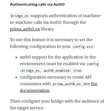
Authenticating calls via Auth0
supports authentication of machine-
bridge_ex
to-machine calls via Auth0, through the
prima_auth0_ex
library.
To use this feature it is necessary to set the
following configuration in your
:
config.exs
auth0 support for the application in the
environment must be enabled via
config
.
:bridge_ex, auth0_enabled: true
configuration necessary to create API
consumers with
, see
the
prima_auth0_ex
documentation
.
Then configure your bridge with the audience of
the target service: